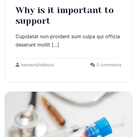
Why is it important to
support
Cupidatat non proident sunt culpa qui officia
deserunt mollit […]
heavenlyhideout
0 comments