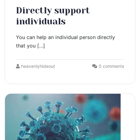
Directly support
individuals
You can help an individual person directly
that you […]
heavenlyhideout
0 comments