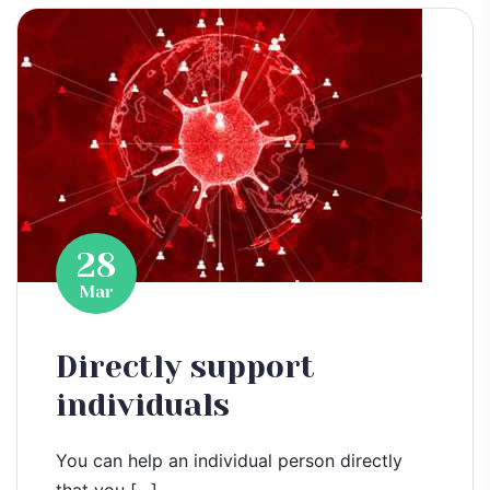
28
Mar
Directly support
individuals
You can help an individual person directly