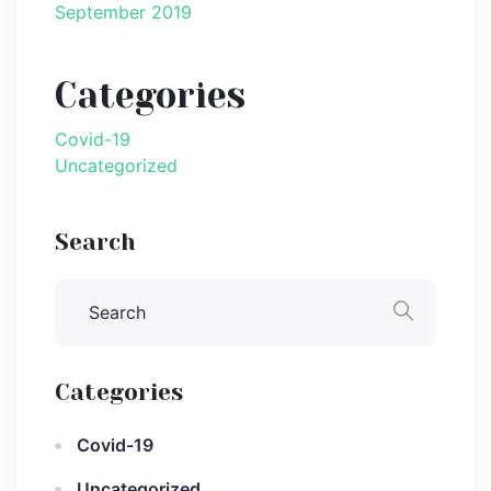
September 2019
Categories
Covid-19
Uncategorized
Search
Categories
Covid-19
Uncategorized