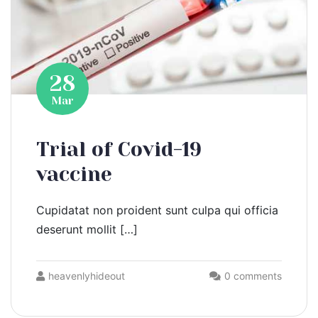
28
Mar
Trial of Covid-19
vaccine
Cupidatat non proident sunt culpa qui officia
deserunt mollit […]
heavenlyhideout
0 comments