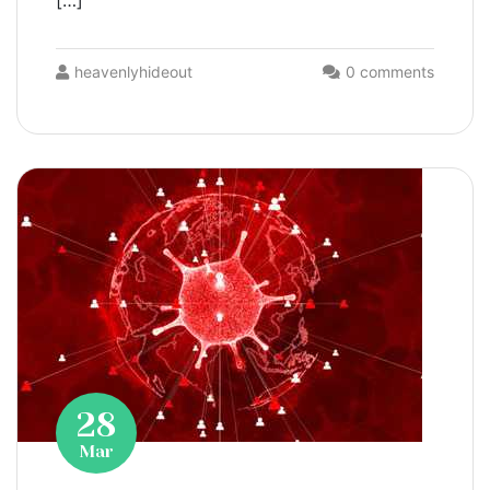
[…]
heavenlyhideout
0 comments
28
Mar