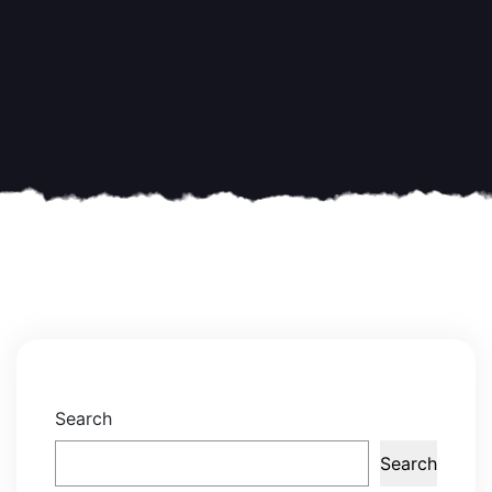
Search
Search