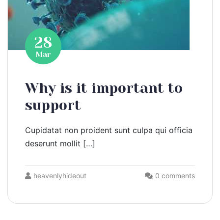
28
Mar
Why is it important to
support
Cupidatat non proident sunt culpa qui officia
deserunt mollit […]
heavenlyhideout
0 comments