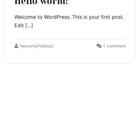
Hello world!
Welcome to WordPress. This is your first post.
Edit […]
heavenlyhideout
1 comment