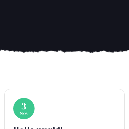
3
Nov