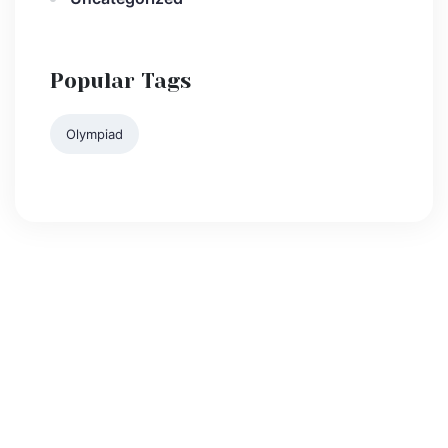
Popular Tags
Olympiad