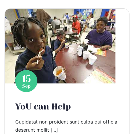
15
Sep
YoU can Help
Cupidatat non proident sunt culpa qui officia
deserunt mollit […]