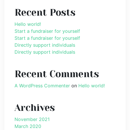
Recent Posts
Hello world!
Start a fundraiser for yourself
Start a fundraiser for yourself
Directly support individuals
Directly support individuals
Recent Comments
A WordPress Commenter
on
Hello world!
Archives
November 2021
March 2020