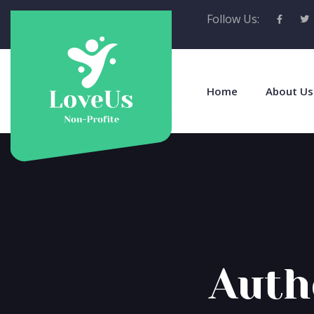
Follow Us:
Home
About Us
Auth