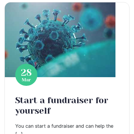
28
Mar
Start a fundraiser for
yourself
You can start a fundraiser and can help the