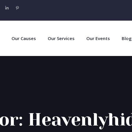
Our Causes
Our Services
Our Events
Blog
or:
Heavenlyhi