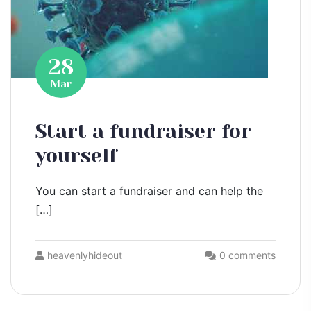
28
Mar
Start a fundraiser for
yourself
You can start a fundraiser and can help the
[…]
heavenlyhideout
0 comments