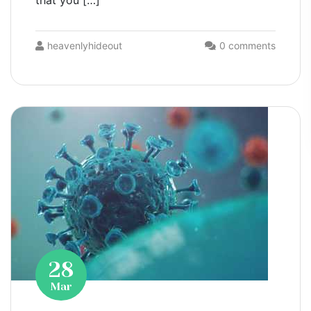
that you […]
heavenlyhideout
0 comments
28
Mar