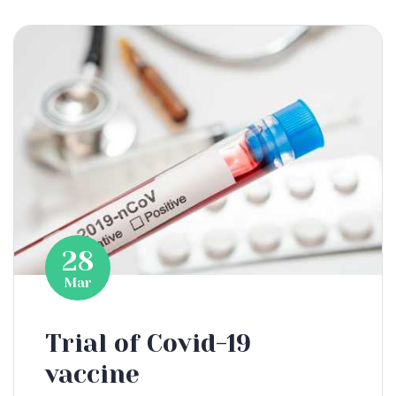
28
Mar
Trial of Covid-19
vaccine