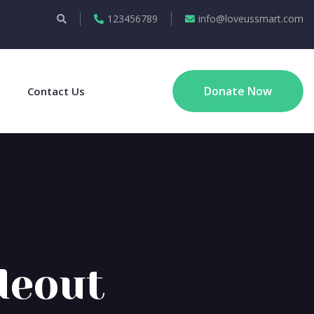
123456789
info@loveussmart.com
Donate Now
Contact Us
deout